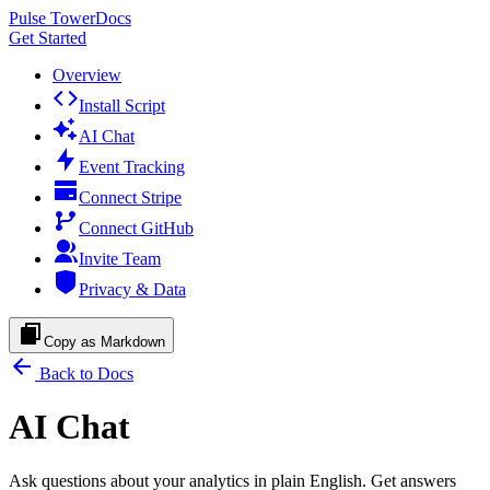
Pulse Tower
Docs
Get Started
Overview
Install Script
AI Chat
Event Tracking
Connect Stripe
Connect GitHub
Invite Team
Privacy & Data
Copy as Markdown
Back to Docs
AI Chat
Ask questions about your analytics in plain English. Get answers