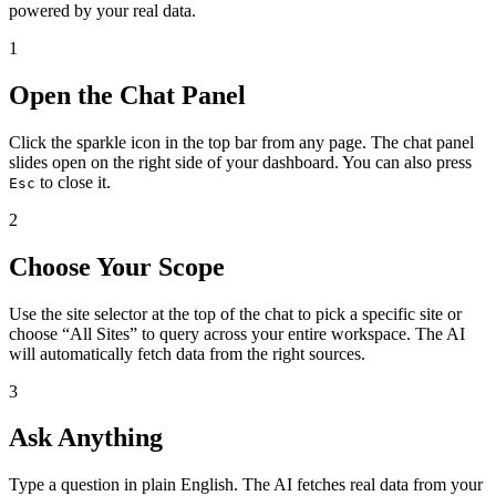
powered by your real data.
1
Open the Chat Panel
Click the sparkle icon in the top bar from any page. The chat panel
slides open on the right side of your dashboard. You can also press
to close it.
Esc
2
Choose Your Scope
Use the site selector at the top of the chat to pick a specific site or
choose “All Sites” to query across your entire workspace. The AI
will automatically fetch data from the right sources.
3
Ask Anything
Type a question in plain English. The AI fetches real data from your