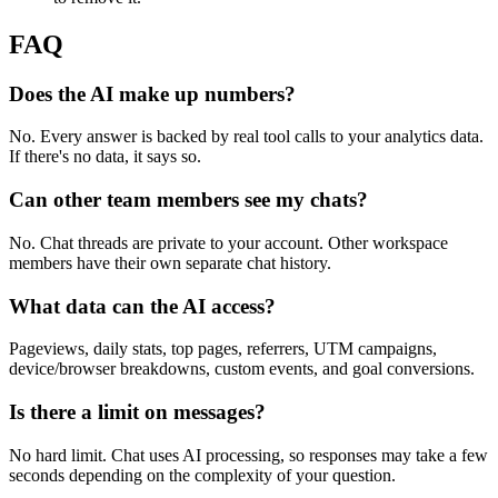
FAQ
Does the AI make up numbers?
No. Every answer is backed by real tool calls to your analytics data.
If there's no data, it says so.
Can other team members see my chats?
No. Chat threads are private to your account. Other workspace
members have their own separate chat history.
What data can the AI access?
Pageviews, daily stats, top pages, referrers, UTM campaigns,
device/browser breakdowns, custom events, and goal conversions.
Is there a limit on messages?
No hard limit. Chat uses AI processing, so responses may take a few
seconds depending on the complexity of your question.