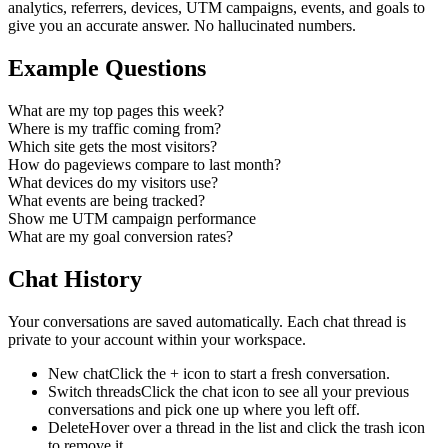
analytics, referrers, devices, UTM campaigns, events, and goals to
give you an accurate answer. No hallucinated numbers.
Example Questions
What are my top pages this week?
Where is my traffic coming from?
Which site gets the most visitors?
How do pageviews compare to last month?
What devices do my visitors use?
What events are being tracked?
Show me UTM campaign performance
What are my goal conversion rates?
Chat History
Your conversations are saved automatically. Each chat thread is
private to your account within your workspace.
New chat
Click the + icon to start a fresh conversation.
Switch threads
Click the chat icon to see all your previous
conversations and pick one up where you left off.
Delete
Hover over a thread in the list and click the trash icon
to remove it.